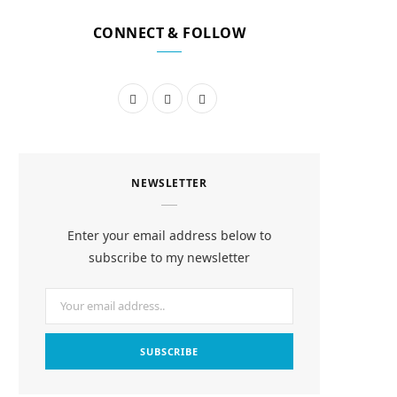
CONNECT & FOLLOW
F
I
P
a
n
i
c
s
n
NEWSLETTER
e
t
t
b
a
e
Enter your email address below to
o
g
r
subscribe to my newsletter
o
r
e
k
a
s
m
t