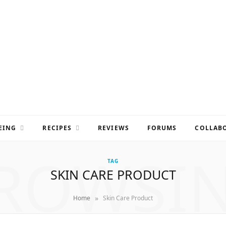
EING
RECIPES
REVIEWS
FORUMS
COLLABO
ROWSI
TAG
SKIN CARE PRODUCT
»
Home
Skin Care Product