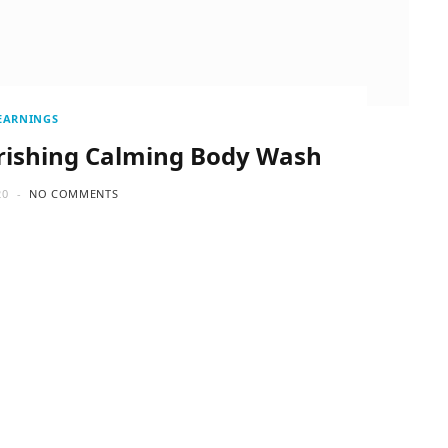
EARNINGS
rishing Calming Body Wash
20
NO COMMENTS