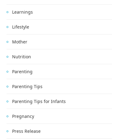
Learnings
Lifestyle
Mother
Nutrition
Parenting
Parenting Tips
Parenting Tips for Infants
Pregnancy
Press Release