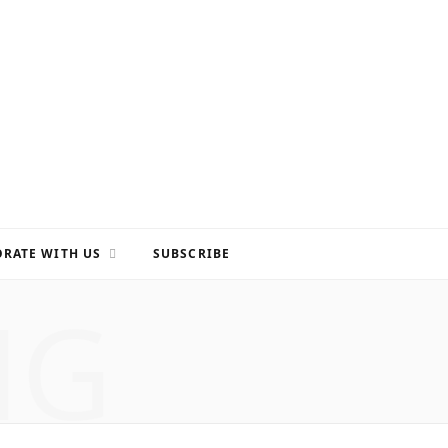
RATE WITH US
SUBSCRIBE
NG