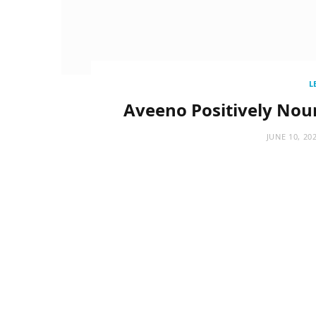
L
Aveeno Positively Nou
JUNE 10, 20