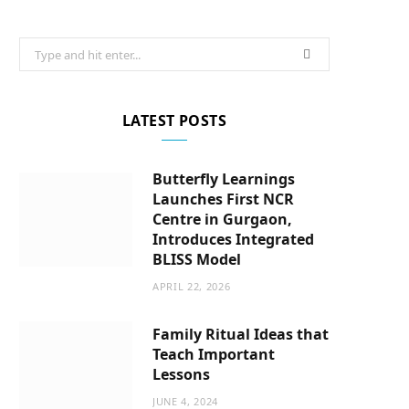
Search
for:
LATEST POSTS
Butterfly Learnings
Launches First NCR
Centre in Gurgaon,
Introduces Integrated
BLISS Model
APRIL 22, 2026
Family Ritual Ideas that
Teach Important
Lessons
JUNE 4, 2024