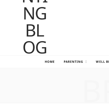
HOME
PARENTING
WELL B
B