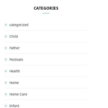
CATEGORIES
categorized
Child
Father
Festivals
Health
Home
Home Care
Infant