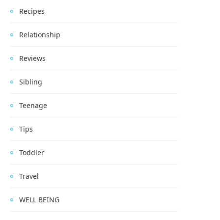
Recipes
Relationship
Reviews
Sibling
Teenage
Tips
Toddler
Travel
WELL BEING