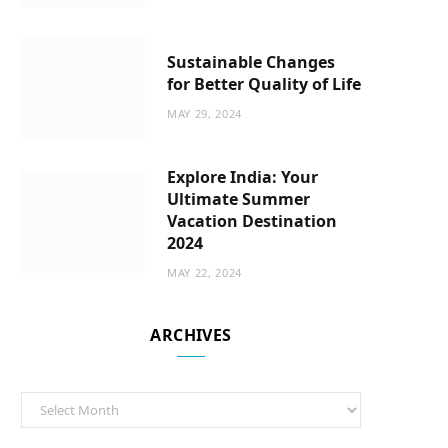
Sustainable Changes
for Better Quality of Life
MAY 29, 2024
Explore India: Your
Ultimate Summer
Vacation Destination
2024
MAY 22, 2024
ARCHIVES
Archives