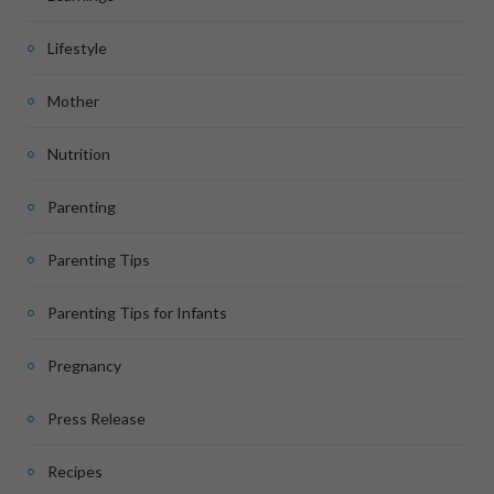
Lifestyle
Mother
Nutrition
Parenting
Parenting Tips
Parenting Tips for Infants
Pregnancy
Press Release
Recipes