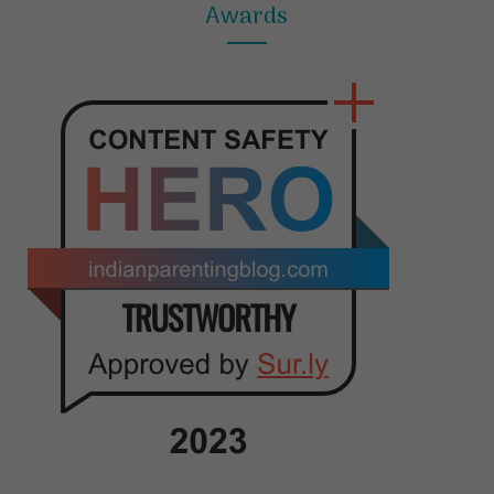
Awards