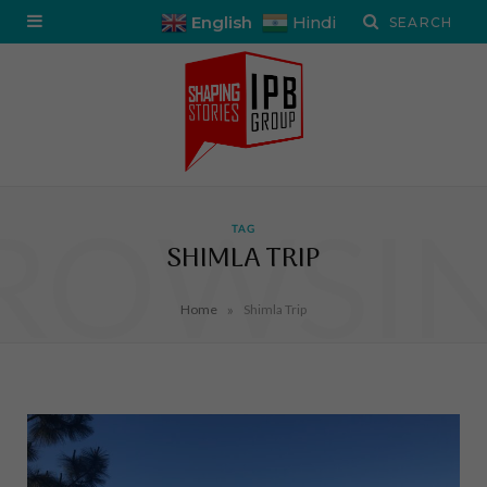
English
Hindi
ROWSI
TAG
SHIMLA TRIP
»
Home
Shimla Trip