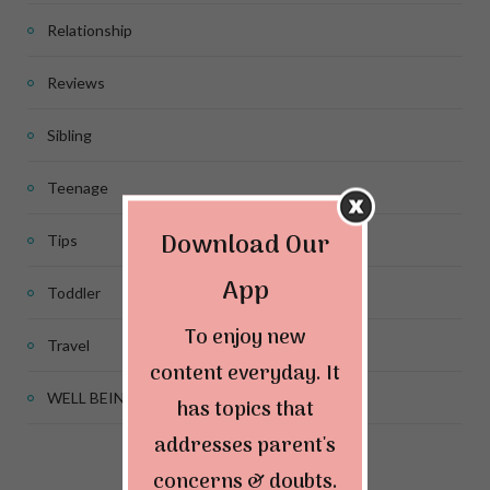
Relationship
Reviews
Sibling
Teenage
Download Our
Tips
App
Toddler
To enjoy new
Travel
content everyday. It
WELL BEING
has topics that
addresses parent's
concerns & doubts.
Connect & Follow