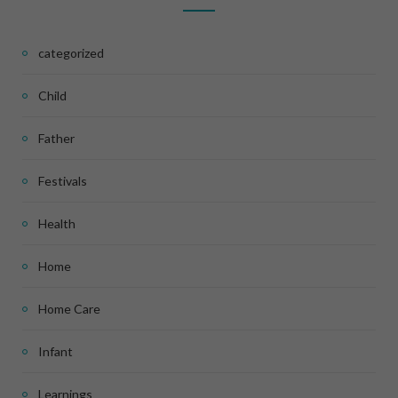
categorized
Child
Father
Festivals
Health
Home
Home Care
Infant
Learnings