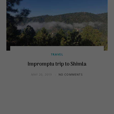
TRAVEL
Impromptu trip to Shimla
MAY 20, 2019
NO COMMENTS