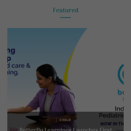
Featured
CHILD
Butterfly Learnings Launches First