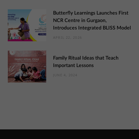
Butterfly Learnings Launches First
NCR Centre in Gurgaon,
Introduces Integrated BLISS Model
APRIL 22, 2026
Family Ritual Ideas that Teach
Important Lessons
JUNE 4, 2024