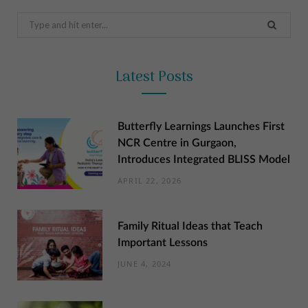
Search
for:
Latest Posts
Butterfly Learnings Launches First
NCR Centre in Gurgaon,
Introduces Integrated BLISS Model
APRIL 22, 2026
Family Ritual Ideas that Teach
Important Lessons
JUNE 4, 2024