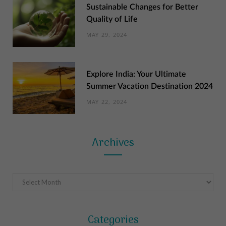
Sustainable Changes for Better
Quality of Life
MAY 29, 2024
Explore India: Your Ultimate
Summer Vacation Destination 2024
MAY 22, 2024
Archives
Archives
Categories