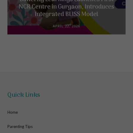
NCR Centre in Gurgaon, Introduces
Integrated BLISS Model
APRIL 22, 2026
Quick Links
Home
Parenting Tips