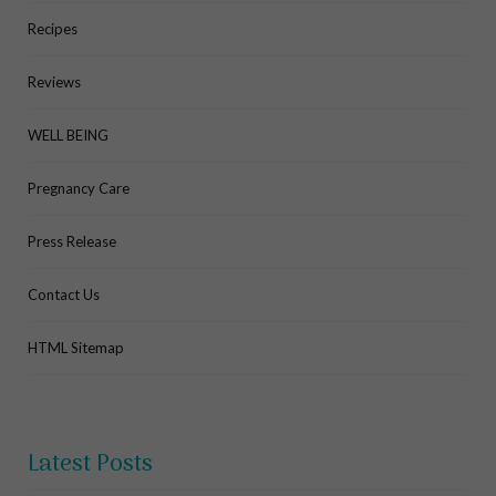
Recipes
Reviews
WELL BEING
Pregnancy Care
Press Release
Contact Us
HTML Sitemap
Latest Posts