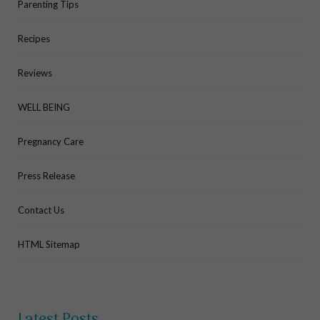
Parenting Tips
Recipes
Reviews
WELL BEING
Pregnancy Care
Press Release
Contact Us
HTML Sitemap
Latest Posts