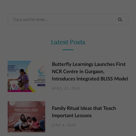
Search
for:
Latest Posts
Butterfly Learnings Launches First
NCR Centre in Gurgaon,
Introduces Integrated BLISS Model
APRIL 22, 2026
Family Ritual Ideas that Teach
Important Lessons
JUNE 4, 2024