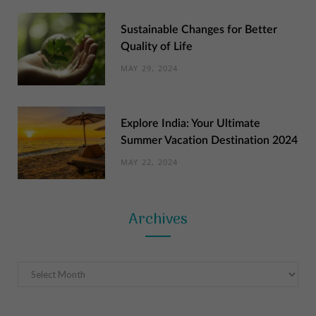
Sustainable Changes for Better
Quality of Life
MAY 29, 2024
Explore India: Your Ultimate
Summer Vacation Destination 2024
MAY 22, 2024
Archives
Archives