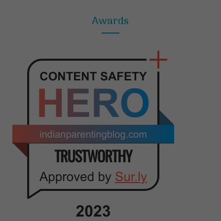
Awards