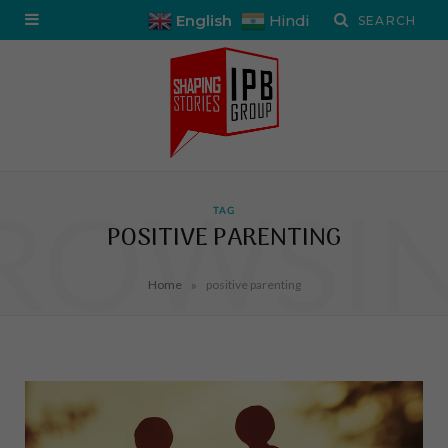
English
Hindi
ROWSI
TAG
POSITIVE PARENTING
»
Home
positive parenting