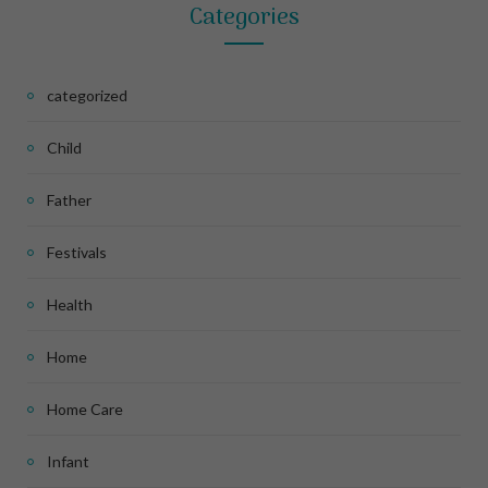
Categories
categorized
Child
Father
Festivals
Health
Home
Home Care
Infant