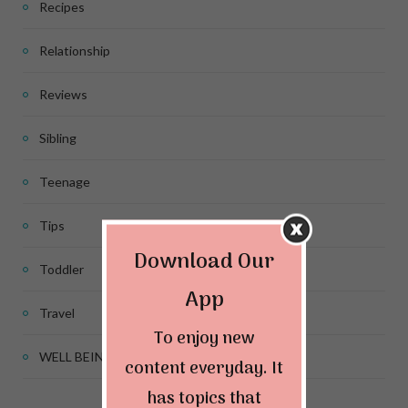
Recipes
Relationship
Reviews
Sibling
Teenage
Tips
Download Our
Toddler
App
Travel
To enjoy new
WELL BEING
content everyday. It
has topics that