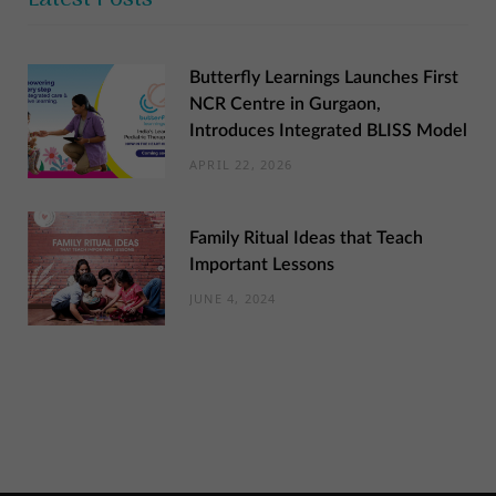
Butterfly Learnings Launches First
NCR Centre in Gurgaon,
Introduces Integrated BLISS Model
APRIL 22, 2026
Family Ritual Ideas that Teach
Important Lessons
JUNE 4, 2024