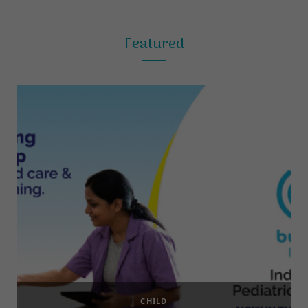
Featured
CHILD