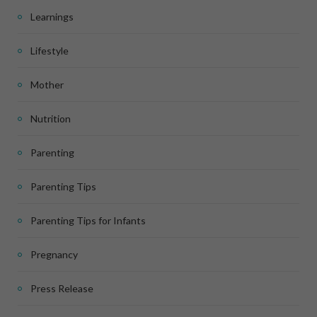
Learnings
Lifestyle
Mother
Nutrition
Parenting
Parenting Tips
Parenting Tips for Infants
Pregnancy
Press Release