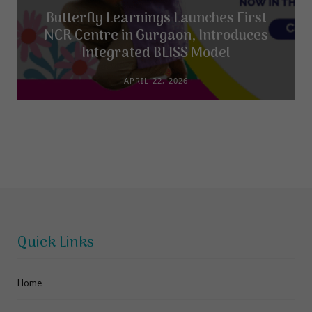
Butterfly Learnings Launches First
NCR Centre in Gurgaon, Introduces
Integrated BLISS Model
APRIL 22, 2026
Quick Links
Home