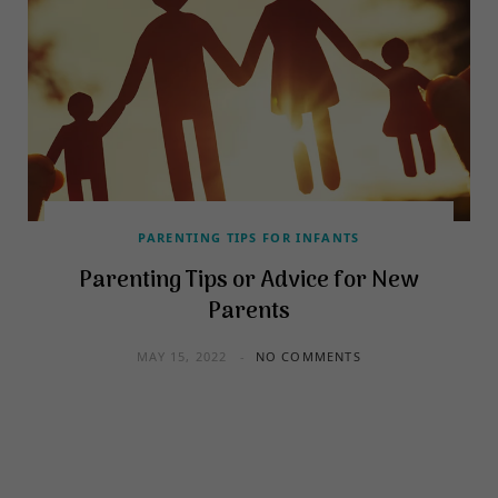
PARENTING TIPS FOR INFANTS
Parenting Tips or Advice for New
Parents
MAY 15, 2022
NO COMMENTS