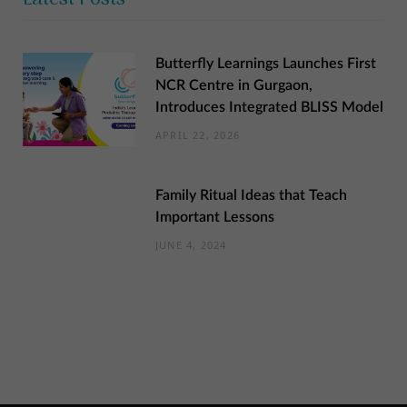
Butterfly Learnings Launches First
NCR Centre in Gurgaon,
Introduces Integrated BLISS Model
APRIL 22, 2026
Family Ritual Ideas that Teach
Important Lessons
JUNE 4, 2024