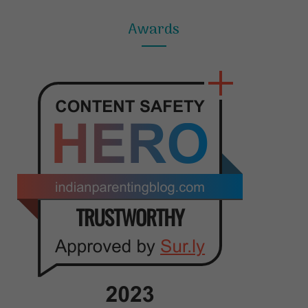
Awards