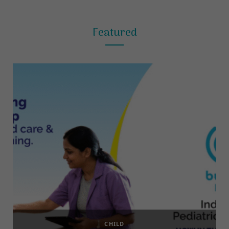
Featured
CHILD