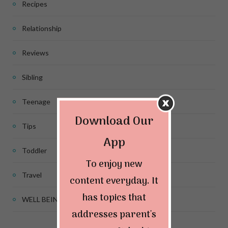
Recipes
Relationship
Reviews
Sibling
Teenage
Download Our
Tips
App
Toddler
To enjoy new
Travel
content everyday. It
has topics that
WELL BEING
addresses parent's