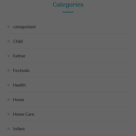
Categories
categorized
Child
Father
Festivals
Health
Home
Home Care
Infant