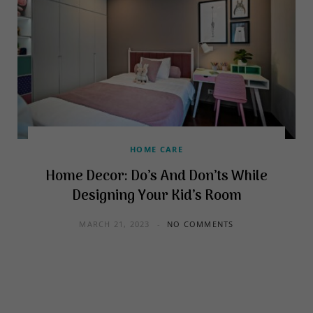
HOME CARE
Home Decor: Do’s And Don’ts While
Designing Your Kid’s Room
MARCH 21, 2023
NO COMMENTS