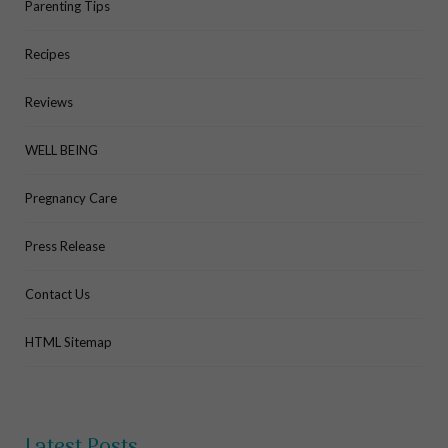
Parenting Tips
Recipes
Reviews
WELL BEING
Pregnancy Care
Press Release
Contact Us
HTML Sitemap
Latest Posts