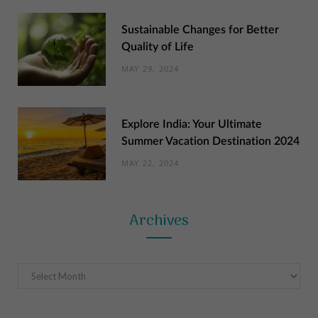
Sustainable Changes for Better
Quality of Life
MAY 29, 2024
Explore India: Your Ultimate
Summer Vacation Destination 2024
MAY 22, 2024
Archives
Archives