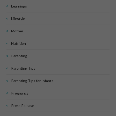
Learnings
Lifestyle
Mother
Nutrition
Parenting
Parenting Tips
Parenting Tips for Infants
Pregnancy
Press Release