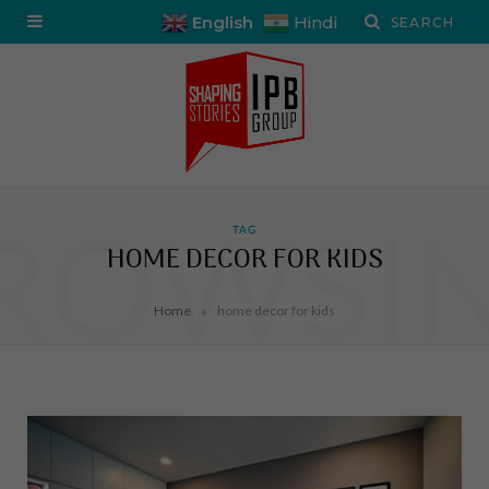
English
Hindi
ROWSI
TAG
HOME DECOR FOR KIDS
»
Home
home decor for kids