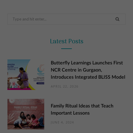
Search
for:
Latest Posts
Butterfly Learnings Launches First
NCR Centre in Gurgaon,
Introduces Integrated BLISS Model
APRIL 22, 2026
Family Ritual Ideas that Teach
Important Lessons
JUNE 4, 2024