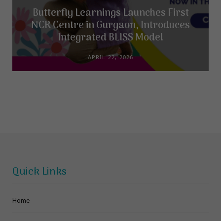
Butterfly Learnings Launches First
NCR Centre in Gurgaon, Introduces
Integrated BLISS Model
APRIL 22, 2026
Quick Links
Home