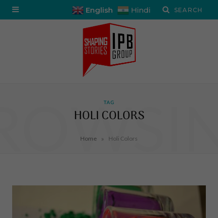
English
Hindi
ROWSI
TAG
HOLI COLORS
»
Home
Holi Colors