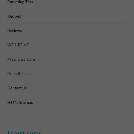
Parenting Tips
Recipes
Reviews
WELL BEING
Pregnancy Care
Press Release
Contact Us
HTML Sitemap
Latest Posts