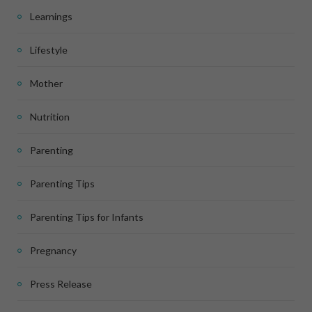
Learnings
Lifestyle
Mother
Nutrition
Parenting
Parenting Tips
Parenting Tips for Infants
Pregnancy
Press Release