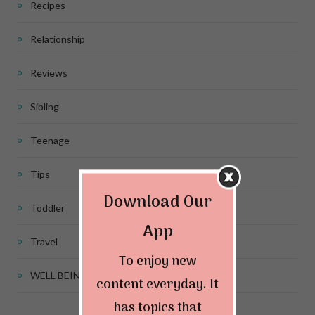
Recipes
Relationship
Reviews
Sibling
Teenage
Tips
Download Our
Toddler
App
Travel
To enjoy new
WELL BEING
content everyday. It
has topics that