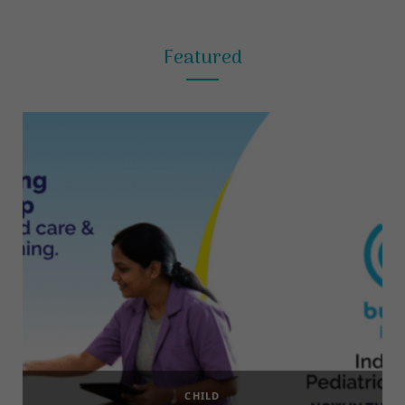
Featured
CHILD