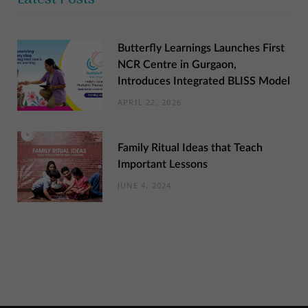
Butterfly Learnings Launches First
NCR Centre in Gurgaon,
Introduces Integrated BLISS Model
APRIL 22, 2026
Family Ritual Ideas that Teach
Important Lessons
JUNE 4, 2024