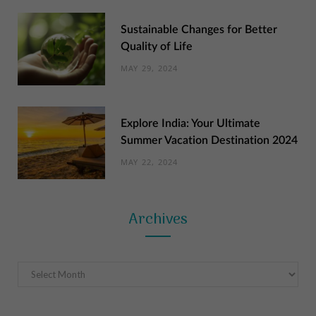
Sustainable Changes for Better
Quality of Life
MAY 29, 2024
Explore India: Your Ultimate
Summer Vacation Destination 2024
MAY 22, 2024
Archives
Archives