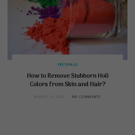
FESTIVALS
How to Remove Stubborn Holi
Colors from Skin and Hair?
MARCH 15, 2023
NO COMMENTS