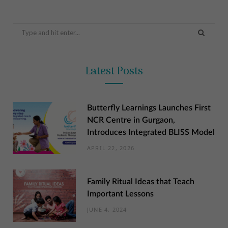
Search
for:
Latest Posts
Butterfly Learnings Launches First
NCR Centre in Gurgaon,
Introduces Integrated BLISS Model
APRIL 22, 2026
Family Ritual Ideas that Teach
Important Lessons
JUNE 4, 2024