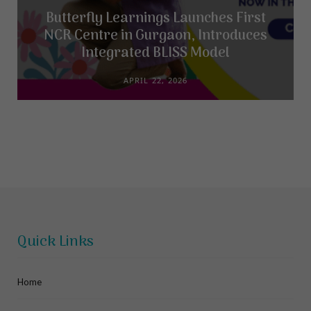
Butterfly Learnings Launches First
NCR Centre in Gurgaon, Introduces
Integrated BLISS Model
APRIL 22, 2026
Quick Links
Home