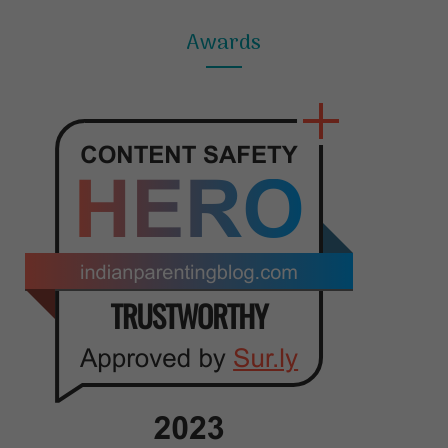
Awards