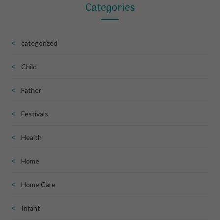
Categories
categorized
Child
Father
Festivals
Health
Home
Home Care
Infant