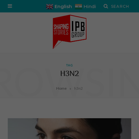
English
Hindi
ROWSI
TAG
H3N2
»
Home
h3n2