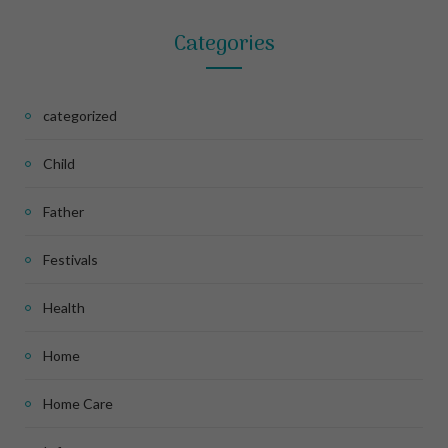
Categories
categorized
Child
Father
Festivals
Health
Home
Home Care