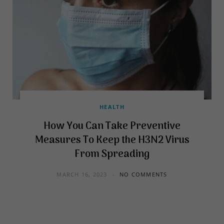
HEALTH
How You Can Take Preventive
Measures To Keep the H3N2 Virus
From Spreading
MARCH 16, 2023
NO COMMENTS