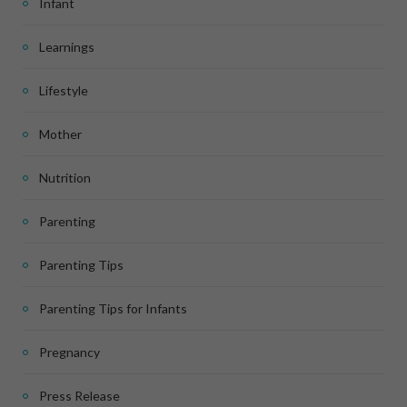
Infant
Learnings
Lifestyle
Mother
Nutrition
Parenting
Parenting Tips
Parenting Tips for Infants
Pregnancy
Press Release