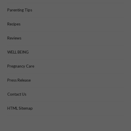
Parenting Tips
Recipes
Reviews
WELL BEING
Pregnancy Care
Press Release
Contact Us
HTML Sitemap