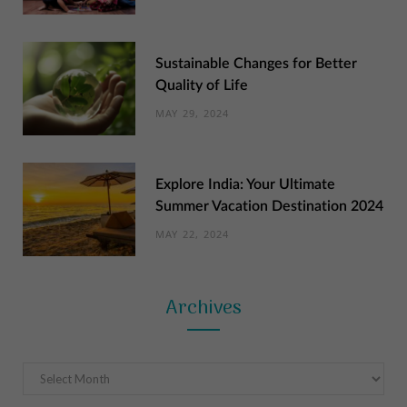
Sustainable Changes for Better
Quality of Life
MAY 29, 2024
Explore India: Your Ultimate
Summer Vacation Destination 2024
MAY 22, 2024
Archives
Archives