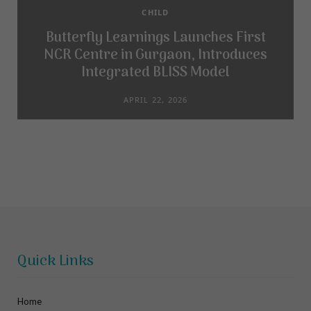
CHILD
Butterfly Learnings Launches First
NCR Centre in Gurgaon, Introduces
Integrated BLISS Model
APRIL 22, 2026
Quick Links
Home