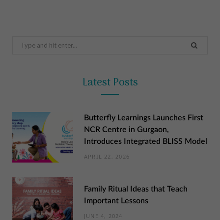
Search
for:
Latest Posts
Butterfly Learnings Launches First
NCR Centre in Gurgaon,
Introduces Integrated BLISS Model
APRIL 22, 2026
Family Ritual Ideas that Teach
Important Lessons
JUNE 4, 2024