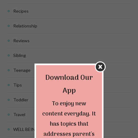
Recipes
Relationship
Reviews
Sibling
Teenage
Download Our
Tips
App
Toddler
To enjoy new
content everyday. It
Travel
has topics that
WELL BEING
addresses parent's