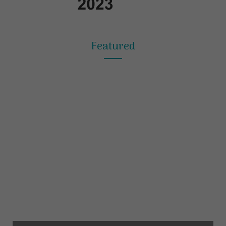
Featured