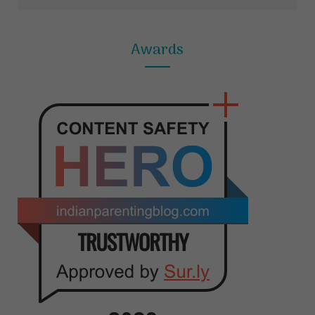
Awards