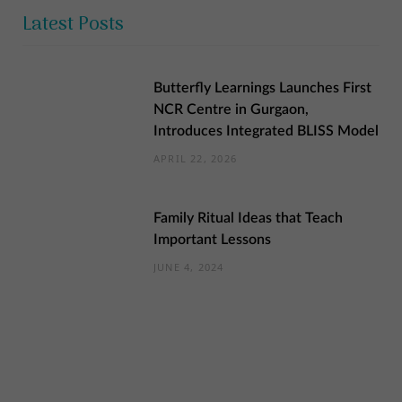
Latest Posts
Butterfly Learnings Launches First
NCR Centre in Gurgaon,
Introduces Integrated BLISS Model
APRIL 22, 2026
Family Ritual Ideas that Teach
Important Lessons
JUNE 4, 2024