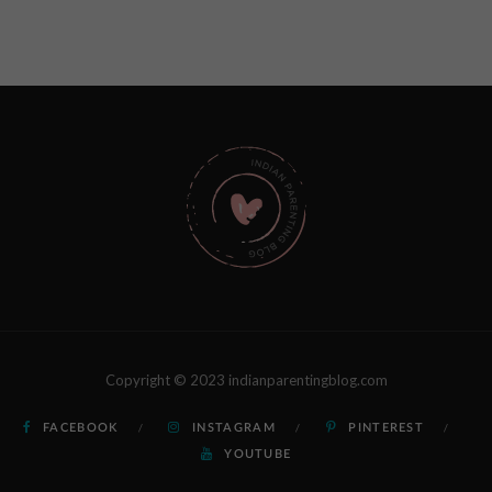
Copyright © 2023 indianparentingblog.com
FACEBOOK
INSTAGRAM
PINTEREST
YOUTUBE