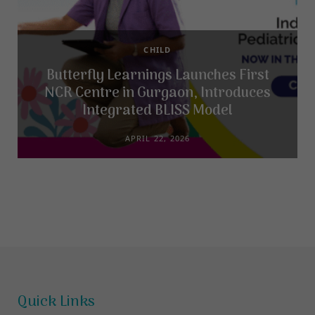
CHILD
Butterfly Learnings Launches First
NCR Centre in Gurgaon, Introduces
Integrated BLISS Model
APRIL 22, 2026
Quick Links