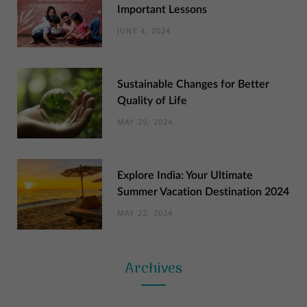
Important Lessons
JUNE 4, 2024
Sustainable Changes for Better
Quality of Life
MAY 29, 2024
Explore India: Your Ultimate
Summer Vacation Destination 2024
MAY 22, 2024
Archives