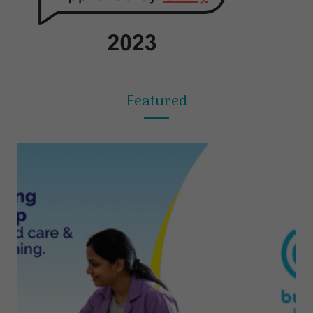
Featured