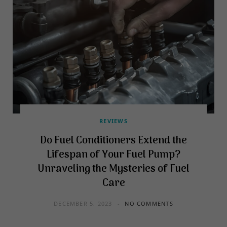
REVIEWS
Do Fuel Conditioners Extend the
Lifespan of Your Fuel Pump?
Unraveling the Mysteries of Fuel
Care
DECEMBER 5, 2023
NO COMMENTS