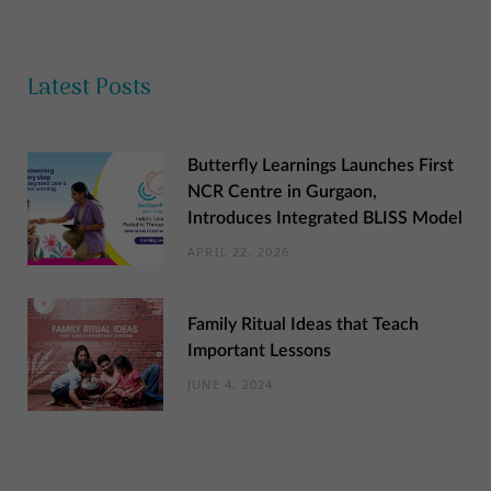
Latest Posts
Butterfly Learnings Launches First
NCR Centre in Gurgaon,
Introduces Integrated BLISS Model
APRIL 22, 2026
Family Ritual Ideas that Teach
Important Lessons
JUNE 4, 2024