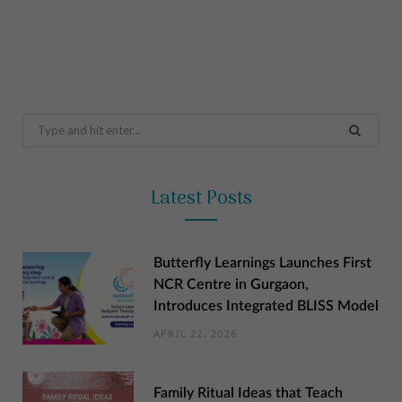
Search
for:
Latest Posts
Butterfly Learnings Launches First
NCR Centre in Gurgaon,
Introduces Integrated BLISS Model
APRIL 22, 2026
Family Ritual Ideas that Teach