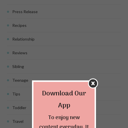
Press Release
Recipes
Relationship
Reviews
Sibling
Teenage
Download Our
Tips
App
Toddler
To enjoy new
Travel
content everyday. It