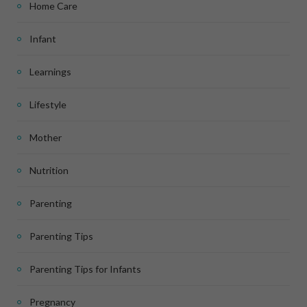
Home Care
Infant
Learnings
Lifestyle
Mother
Nutrition
Parenting
Parenting Tips
Parenting Tips for Infants
Pregnancy