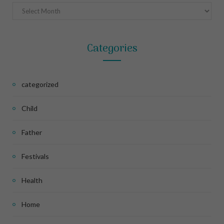
Archives
Categories
categorized
Child
Father
Festivals
Health
Home