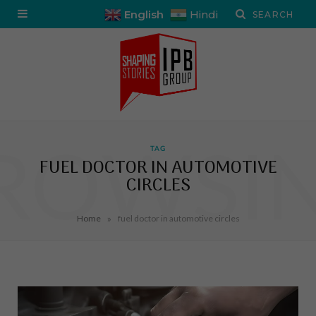
English
Hindi
ROWSI
TAG
FUEL DOCTOR IN AUTOMOTIVE
CIRCLES
»
Home
fuel doctor in automotive circles