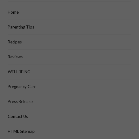
Home
Parenting Tips
Recipes
Reviews
WELL BEING
Pregnancy Care
Press Release
Contact Us
HTML Sitemap