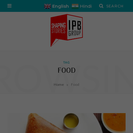
English
Hindi
ROWSI
TAG
FOOD
»
Home
Food