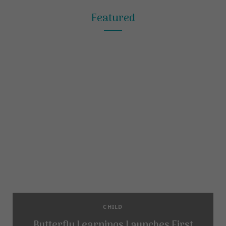
Featured
CHILD
Butterfly Learnings Launches First