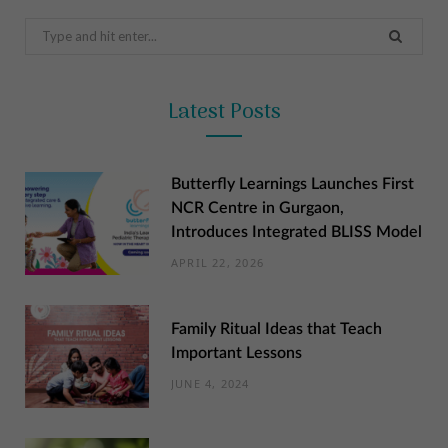
Search
for:
Latest Posts
Butterfly Learnings Launches First
NCR Centre in Gurgaon,
Introduces Integrated BLISS Model
APRIL 22, 2026
Family Ritual Ideas that Teach
Important Lessons
JUNE 4, 2024