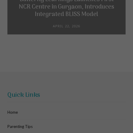
NCR Centre in Gurgaon, Introduces
Integrated BLISS Model
APRIL 22, 2026
Quick Links
Home
Parenting Tips