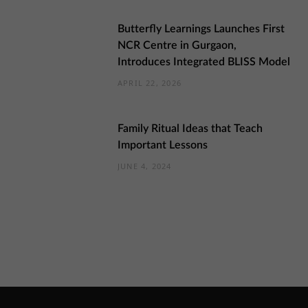
Butterfly Learnings Launches First
NCR Centre in Gurgaon,
Introduces Integrated BLISS Model
APRIL 22, 2026
Family Ritual Ideas that Teach
Important Lessons
JUNE 4, 2024