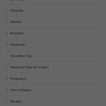
Lifestyle
Mother
Nutrition
Parenting
Parenting Tips
Parenting Tips for Infants
Pregnancy
Press Release
Recipes