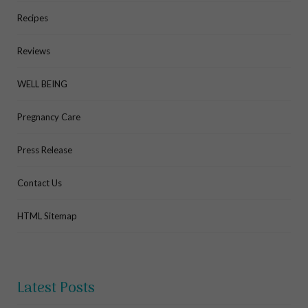
Recipes
Reviews
WELL BEING
Pregnancy Care
Press Release
Contact Us
HTML Sitemap
Latest Posts