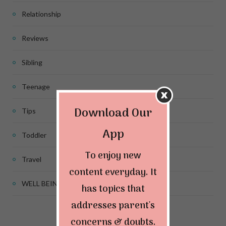
Relationship
Reviews
Sibling
Teenage
Download Our
Tips
App
Toddler
To enjoy new
Travel
content everyday. It
WELL BEING
has topics that
addresses parent's
concerns & doubts.
Connect & Follow