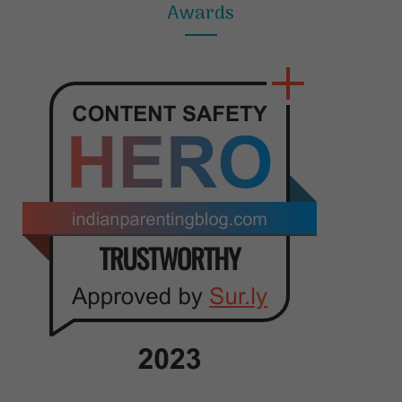
Awards