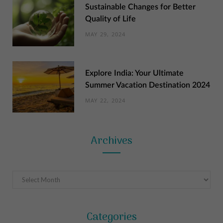
Sustainable Changes for Better
Quality of Life
MAY 29, 2024
Explore India: Your Ultimate
Summer Vacation Destination 2024
MAY 22, 2024
Archives
Archives
Categories