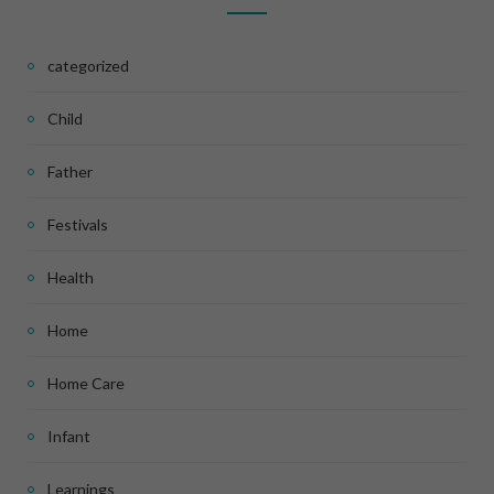
categorized
Child
Father
Festivals
Health
Home
Home Care
Infant
Learnings