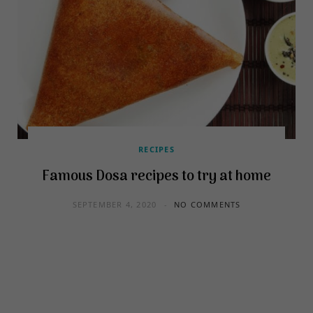
RECIPES
Famous Dosa recipes to try at home
SEPTEMBER 4, 2020
NO COMMENTS