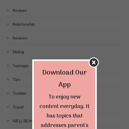
Recipes
Relationship
Reviews
Sibling
Teenage
Download Our
Tips
App
Toddler
To enjoy new
content everyday. It
Travel
has topics that
WELL BEING
addresses parent's