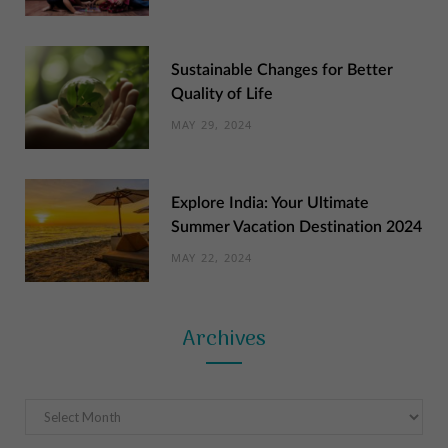
Sustainable Changes for Better
Quality of Life
MAY 29, 2024
Explore India: Your Ultimate
Summer Vacation Destination 2024
MAY 22, 2024
Archives
Archives