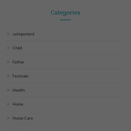
Categories
categorized
Child
Father
Festivals
Health
Home
Home Care