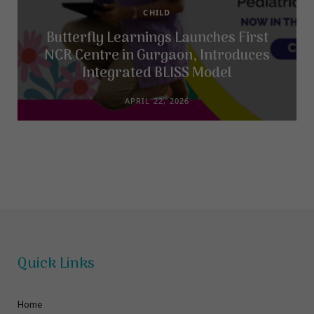
CHILD
Butterfly Learnings Launches First
NCR Centre in Gurgaon, Introduces
Integrated BLISS Model
APRIL 22, 2026
Quick Links
Home