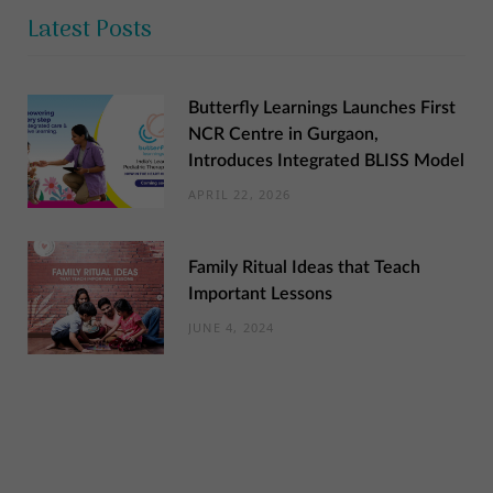
Latest Posts
Butterfly Learnings Launches First
NCR Centre in Gurgaon,
Introduces Integrated BLISS Model
APRIL 22, 2026
Family Ritual Ideas that Teach
Important Lessons
JUNE 4, 2024