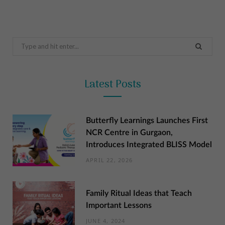
Search
for:
Latest Posts
Butterfly Learnings Launches First
NCR Centre in Gurgaon,
Introduces Integrated BLISS Model
APRIL 22, 2026
Family Ritual Ideas that Teach
Important Lessons
JUNE 4, 2024