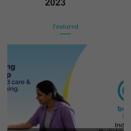
Featured