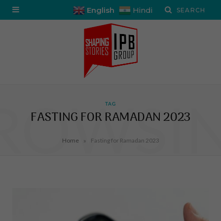
English
Hindi
ROWSI
TAG
FASTING FOR RAMADAN 2023
»
Home
Fasting for Ramadan 2023