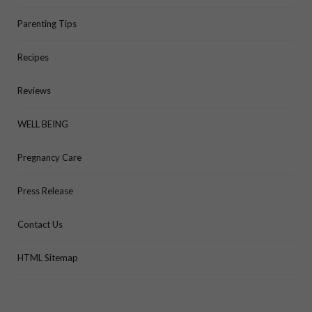
Parenting Tips
Recipes
Reviews
WELL BEING
Pregnancy Care
Press Release
Contact Us
HTML Sitemap