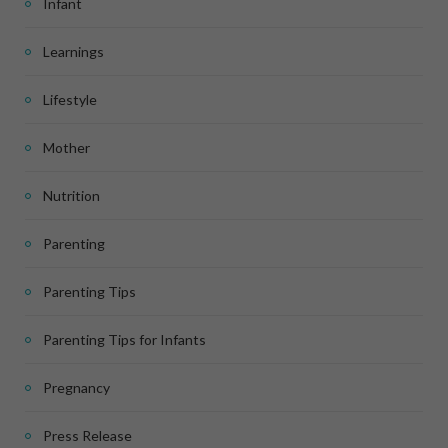
Infant
Learnings
Lifestyle
Mother
Nutrition
Parenting
Parenting Tips
Parenting Tips for Infants
Pregnancy
Press Release