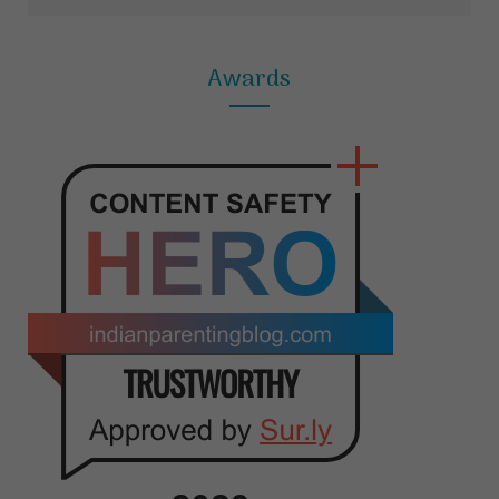
Awards