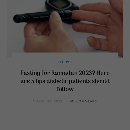
RECIPES
Fasting for Ramadan 2023? Here
are 5 tips diabetic patients should
follow
MARCH 27, 2023
NO COMMENTS