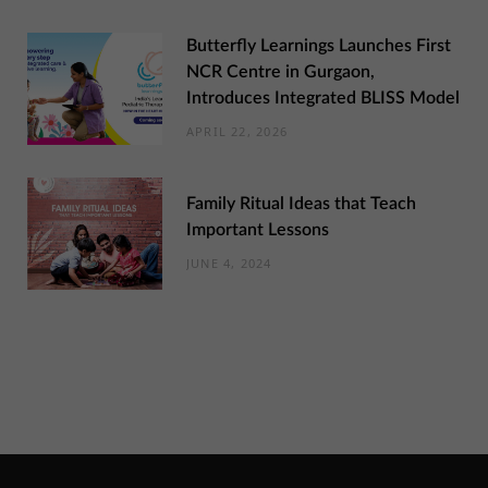
Butterfly Learnings Launches First
NCR Centre in Gurgaon,
Introduces Integrated BLISS Model
APRIL 22, 2026
Family Ritual Ideas that Teach
Important Lessons
JUNE 4, 2024