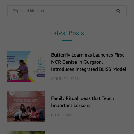
Search
for:
Latest Posts
Butterfly Learnings Launches First
NCR Centre in Gurgaon,
Introduces Integrated BLISS Model
APRIL 22, 2026
Family Ritual Ideas that Teach
Important Lessons
JUNE 4, 2024