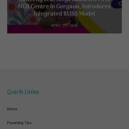
NCR Centre in Gurgaon, Introduces
Integrated BLISS Model
APRIL 22, 2026
Quick Links
Home
Parenting Tips