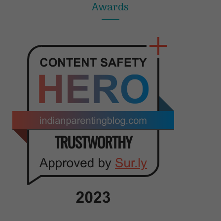
Awards