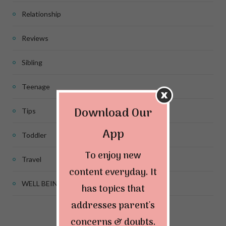
Relationship
Reviews
Sibling
Teenage
Download Our
Tips
App
Toddler
To enjoy new
Travel
content everyday. It
WELL BEING
has topics that
addresses parent's
concerns & doubts.
Connect & Follow