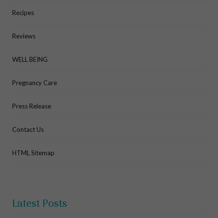
Recipes
Reviews
WELL BEING
Pregnancy Care
Press Release
Contact Us
HTML Sitemap
Latest Posts