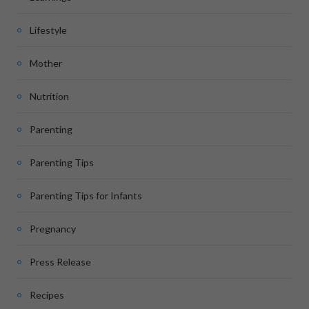
Lifestyle
Mother
Nutrition
Parenting
Parenting Tips
Parenting Tips for Infants
Pregnancy
Press Release
Recipes