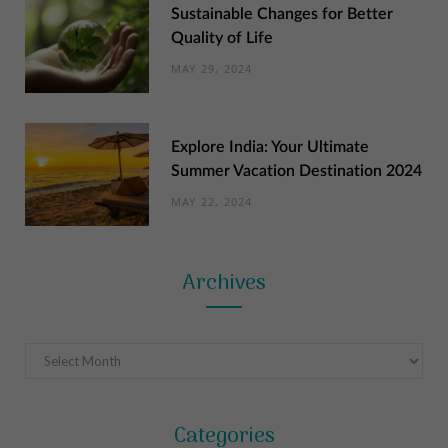
Sustainable Changes for Better
Quality of Life
MAY 29, 2024
Explore India: Your Ultimate
Summer Vacation Destination 2024
MAY 22, 2024
Archives
Archives
Categories