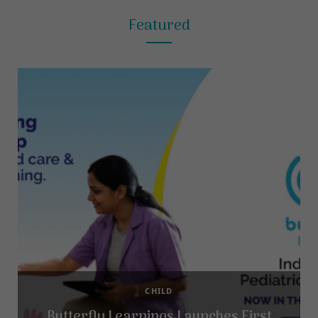
Featured
CHILD
Butterfly Learnings Launches First