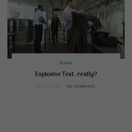
TRAVEL
Explosive Test..really?
JULY 2, 2019
NO COMMENTS