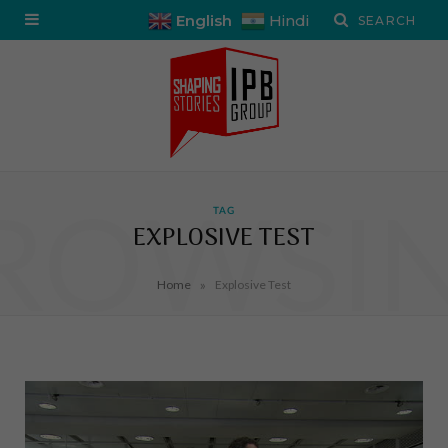
English
Hindi
ROWSI
TAG
EXPLOSIVE TEST
»
Home
Explosive Test