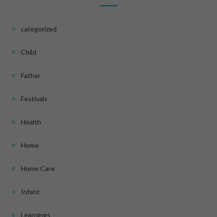
categorized
Child
Father
Festivals
Health
Home
Home Care
Infant
Learnings