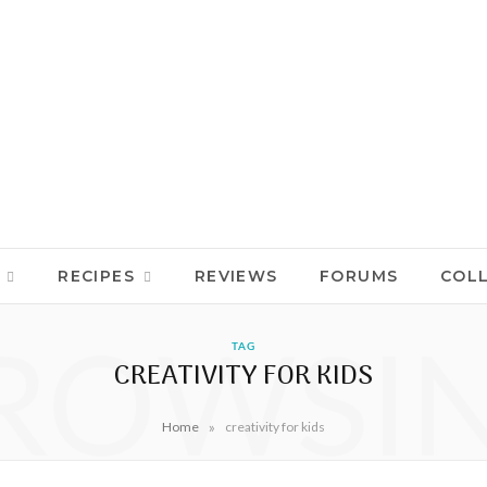
RECIPES
REVIEWS
FORUMS
COL
ROWSI
TAG
CREATIVITY FOR KIDS
»
Home
creativity for kids