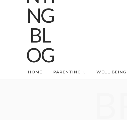
HOME
PARENTING
WELL BEING
B