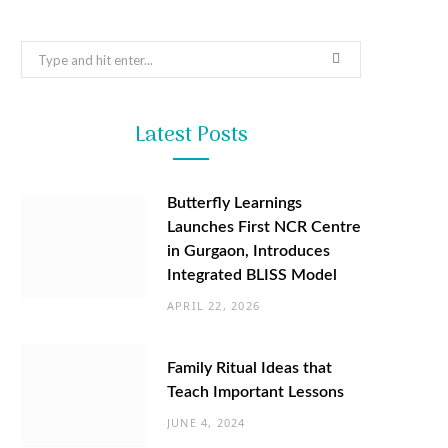
Search
for:
Latest Posts
Butterfly Learnings
Launches First NCR Centre
in Gurgaon, Introduces
Integrated BLISS Model
APRIL 22, 2026
Family Ritual Ideas that
Teach Important Lessons
JUNE 4, 2024