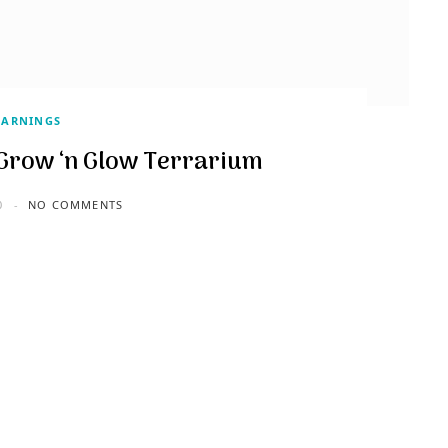
EARNINGS
s Grow ‘n Glow Terrarium
0
NO COMMENTS