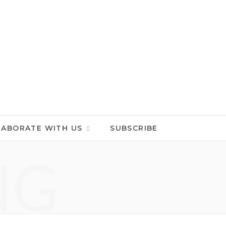
LABORATE WITH US
SUBSCRIBE
NG