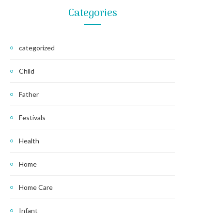
Categories
categorized
Child
Father
Festivals
Health
Home
Home Care
Infant