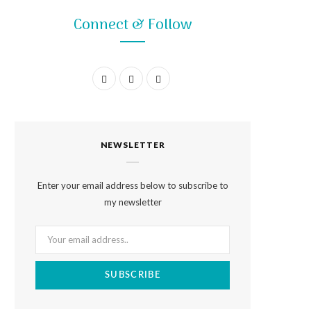
Connect & Follow
F
I
P
a
n
i
c
s
n
NEWSLETTER
e
t
t
b
a
e
Enter your email address below to subscribe to
o
g
r
my newsletter
o
r
e
k
a
s
m
t