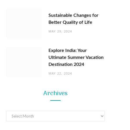
Sustainable Changes for
Better Quality of Life
MAY 29, 2024
Explore India: Your
Ultimate Summer Vacation
Destination 2024
MAY 22, 2024
Archives
Archives