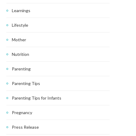
Learnings
Lifestyle
Mother
Nutrition
Parenting
Parenting Tips
Parenting Tips for Infants
Pregnancy
Press Release