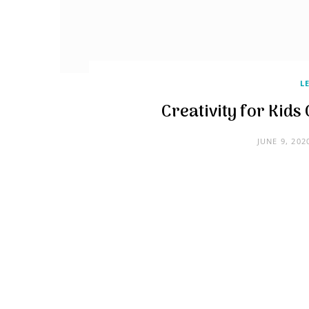
L
Creativity for Kid
JUNE 9, 202