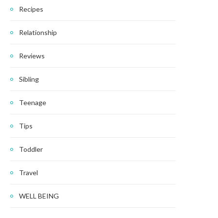
Recipes
Relationship
Reviews
Sibling
Teenage
Tips
Toddler
Travel
WELL BEING