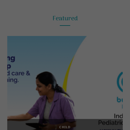
Featured
CHILD