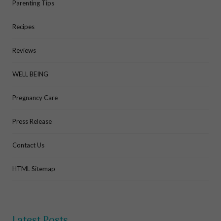
Parenting Tips
Recipes
Reviews
WELL BEING
Pregnancy Care
Press Release
Contact Us
HTML Sitemap
Latest Posts