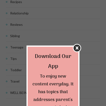
Recipes
Relationship
Reviews
Sibling
Teenage
Download Our
Tips
App
Toddler
To enjoy new
Travel
content everyday. It
has topics that
WELL BEING
addresses parent's