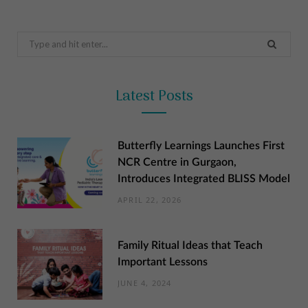
Search
for:
Latest Posts
Butterfly Learnings Launches First
NCR Centre in Gurgaon,
Introduces Integrated BLISS Model
APRIL 22, 2026
Family Ritual Ideas that Teach
Important Lessons
JUNE 4, 2024