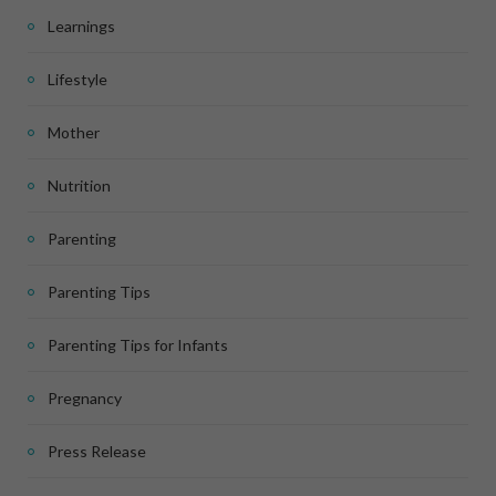
Learnings
Lifestyle
Mother
Nutrition
Parenting
Parenting Tips
Parenting Tips for Infants
Pregnancy
Press Release