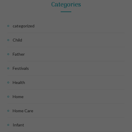
Categories
categorized
Child
Father
Festivals
Health
Home
Home Care
Infant