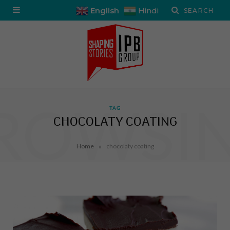
English
Hindi
ROWSI
TAG
CHOCOLATY COATING
»
Home
chocolaty coating