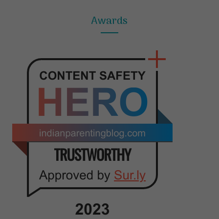
Awards