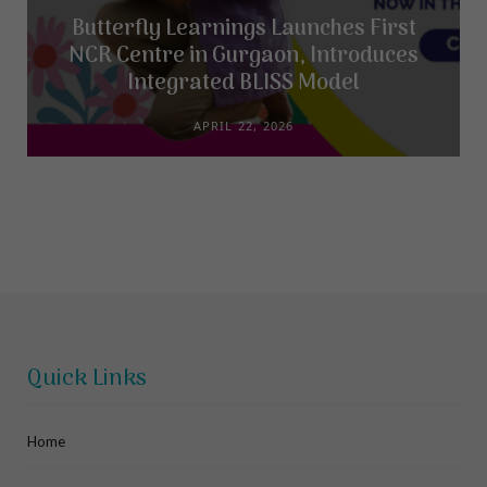
Butterfly Learnings Launches First
NCR Centre in Gurgaon, Introduces
Integrated BLISS Model
APRIL 22, 2026
Quick Links
Home