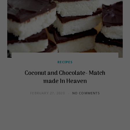
RECIPES
Coconut and Chocolate- Match
made In Heaven
FEBRUARY 27, 2020
NO COMMENTS