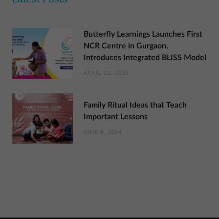
Butterfly Learnings Launches First
NCR Centre in Gurgaon,
Introduces Integrated BLISS Model
APRIL 22, 2026
Family Ritual Ideas that Teach
Important Lessons
JUNE 4, 2024