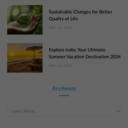
Sustainable Changes for Better
Quality of Life
MAY 29, 2024
Explore India: Your Ultimate
Summer Vacation Destination 2024
MAY 22, 2024
Archives
Archives