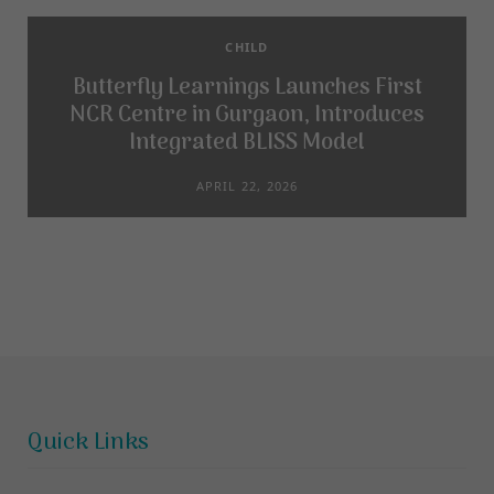
CHILD
Butterfly Learnings Launches First
NCR Centre in Gurgaon, Introduces
Integrated BLISS Model
APRIL 22, 2026
Quick Links