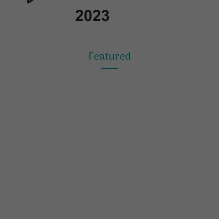
Featured