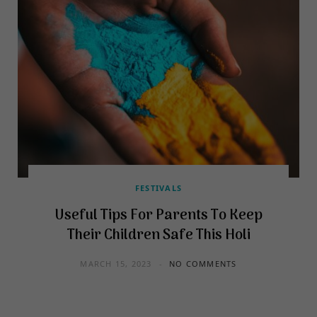
FESTIVALS
Useful Tips For Parents To Keep
Their Children Safe This Holi
MARCH 15, 2023
NO COMMENTS