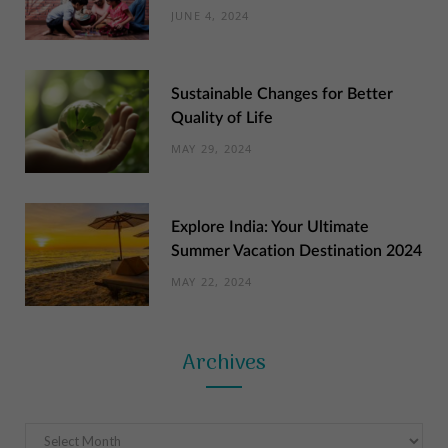
JUNE 4, 2024
Sustainable Changes for Better
Quality of Life
MAY 29, 2024
Explore India: Your Ultimate
Summer Vacation Destination 2024
MAY 22, 2024
Archives
Archives