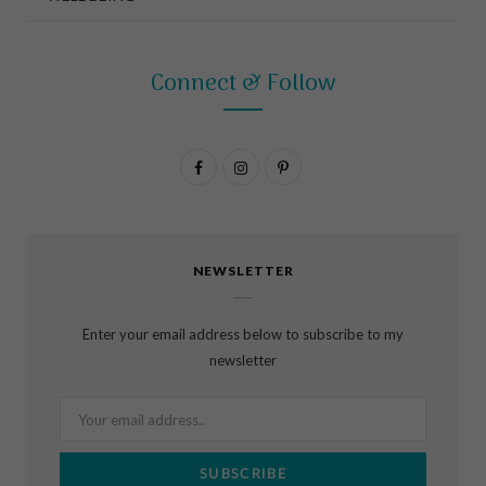
Connect & Follow
F
I
P
a
n
i
c
s
n
NEWSLETTER
e
t
t
b
a
e
Enter your email address below to subscribe to my
o
g
r
newsletter
o
r
e
k
a
s
m
t