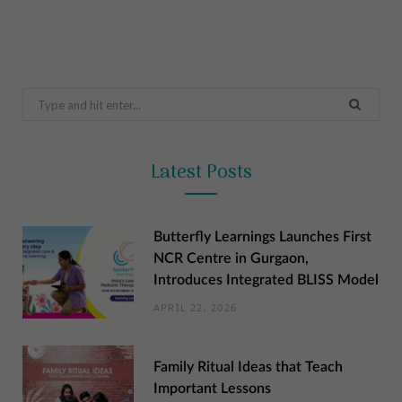
Search
for:
Latest Posts
Butterfly Learnings Launches First
NCR Centre in Gurgaon,
Introduces Integrated BLISS Model
APRIL 22, 2026
Family Ritual Ideas that Teach
Important Lessons