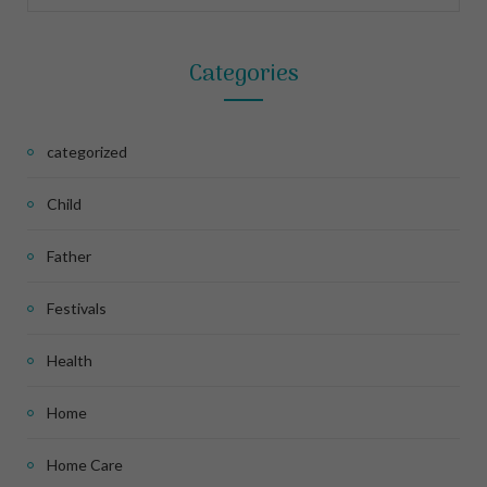
Categories
categorized
Child
Father
Festivals
Health
Home
Home Care