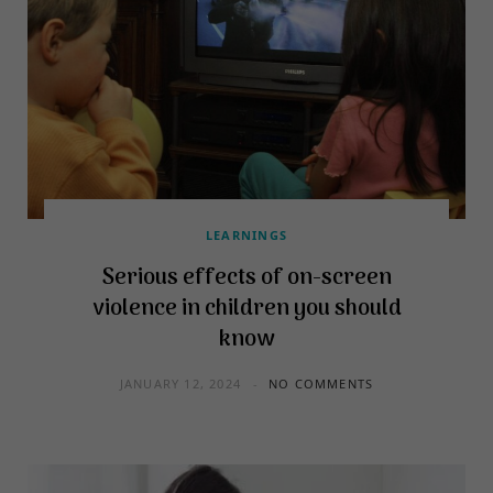
LEARNINGS
Serious effects of on-screen
violence in children you should
know
JANUARY 12, 2024
NO COMMENTS