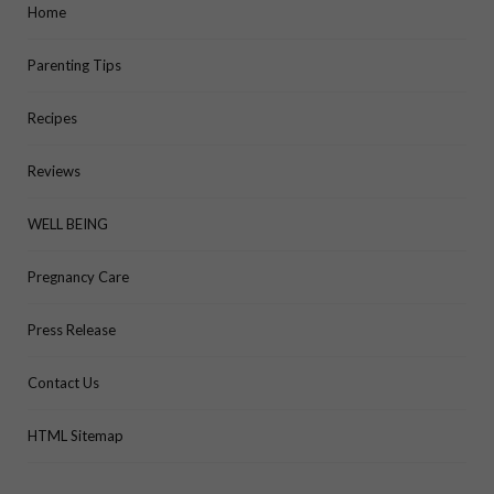
Home
Parenting Tips
Recipes
Reviews
WELL BEING
Pregnancy Care
Press Release
Contact Us
HTML Sitemap