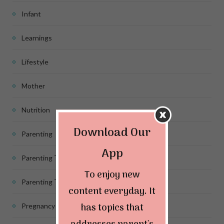
Infant
Learnings
Lifestyle
Mother
Nutrition
Download Our
Parenting
App
Parenting Tips
To enjoy new
Parenting Tips for Infants
content everyday. It
has topics that
Pregnancy