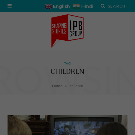
English
Hindi
ROWSI
TAG
CHILDREN
»
Home
children