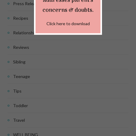
addresses parent's
Press Release
concerns & doubts.
Recipes
Click here to download
Relationship
Reviews
Sibling
Teenage
Tips
Toddler
Travel
WELL BEING