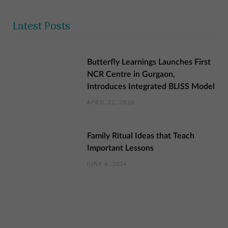
Latest Posts
Butterfly Learnings Launches First
NCR Centre in Gurgaon,
Introduces Integrated BLISS Model
APRIL 22, 2026
Family Ritual Ideas that Teach
Important Lessons
JUNE 4, 2024