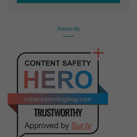
Awards