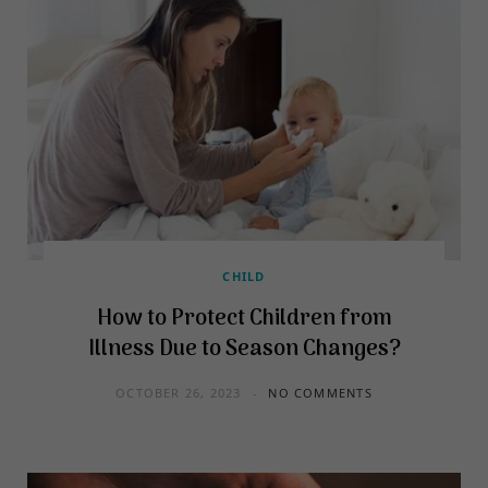
CHILD
How to Protect Children from
Illness Due to Season Changes?
OCTOBER 26, 2023
NO COMMENTS