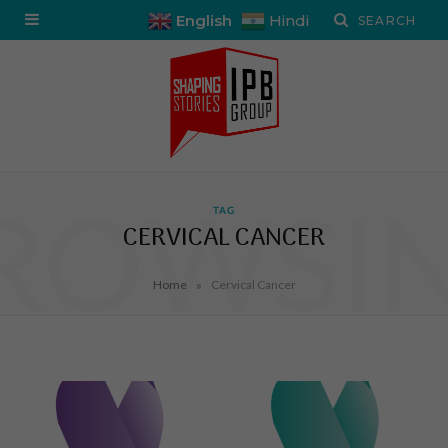
English
Hindi
ROWSI
TAG
CERVICAL CANCER
»
Home
Cervical Cancer