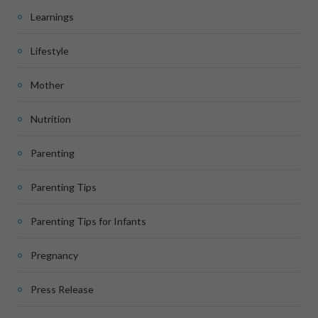
Learnings
Lifestyle
Mother
Nutrition
Parenting
Parenting Tips
Parenting Tips for Infants
Pregnancy
Press Release