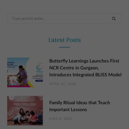
Search
for:
Latest Posts
Butterfly Learnings Launches First
NCR Centre in Gurgaon,
Introduces Integrated BLISS Model
APRIL 22, 2026
Family Ritual Ideas that Teach
Important Lessons
JUNE 4, 2024