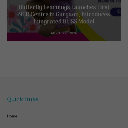
Butterfly Learnings Launches First
NCR Centre in Gurgaon, Introduces
Integrated BLISS Model
APRIL 22, 2026
Quick Links
Home