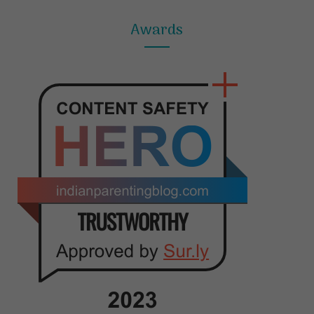
Awards