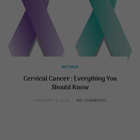
MOTHER
Cervical Cancer : Everything You
Should Know
FEBRUARY 4, 2024
NO COMMENTS