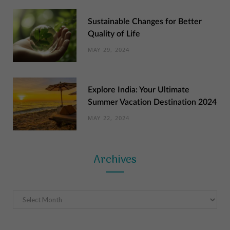
Sustainable Changes for Better
Quality of Life
MAY 29, 2024
Explore India: Your Ultimate
Summer Vacation Destination 2024
MAY 22, 2024
Archives
Archives