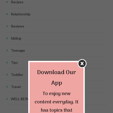
Recipes
Relationship
Reviews
Sibling
Teenage
Tips
Download Our
Toddler
App
Travel
To enjoy new
WELL BEING
content everyday. It
has topics that