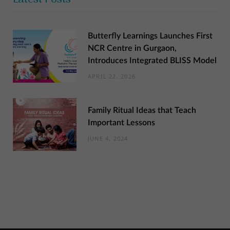
Butterfly Learnings Launches First
NCR Centre in Gurgaon,
Introduces Integrated BLISS Model
APRIL 22, 2026
Family Ritual Ideas that Teach
Important Lessons
JUNE 4, 2024