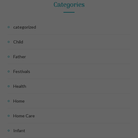
Categories
categorized
Child
Father
Festivals
Health
Home
Home Care
Infant