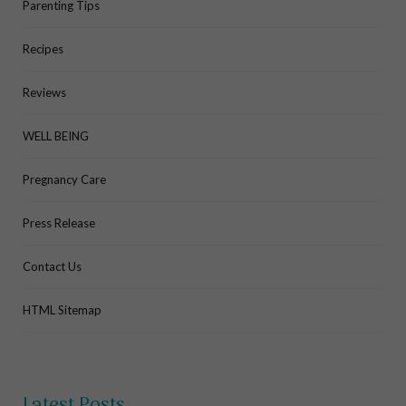
Parenting Tips
Recipes
Reviews
WELL BEING
Pregnancy Care
Press Release
Contact Us
HTML Sitemap
Latest Posts