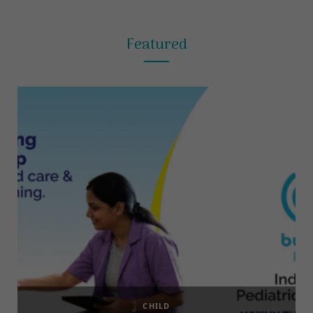
Featured
CHILD