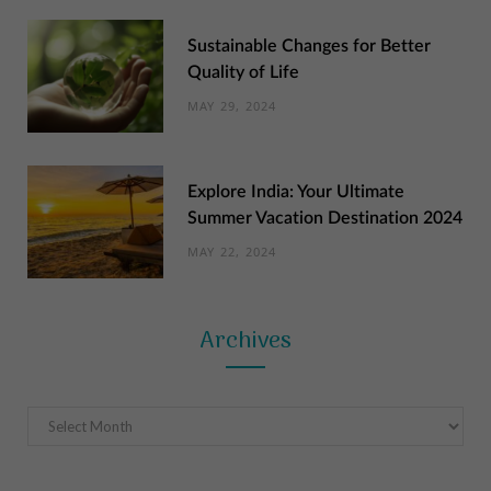
Sustainable Changes for Better
Quality of Life
MAY 29, 2024
Explore India: Your Ultimate
Summer Vacation Destination 2024
MAY 22, 2024
Archives
Archives