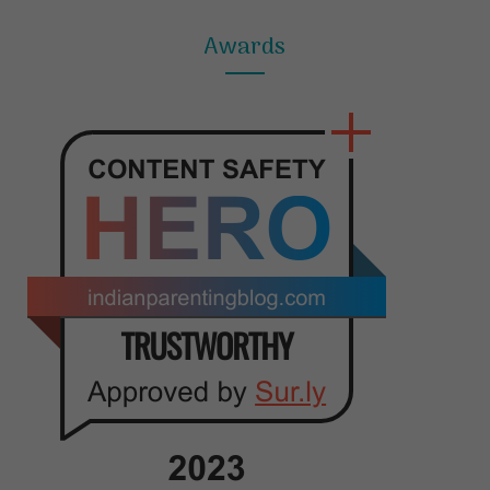
Awards