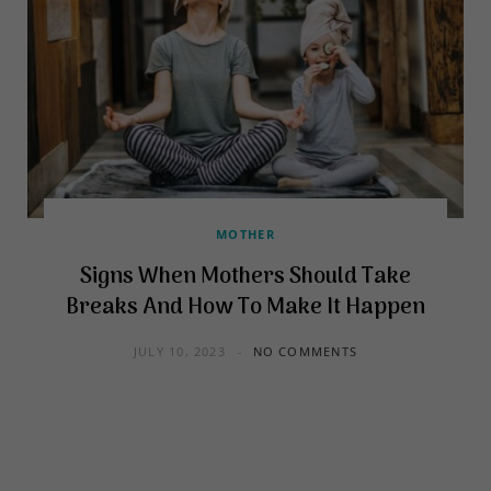
MOTHER
Signs When Mothers Should Take
Breaks And How To Make It Happen
JULY 10, 2023
NO COMMENTS