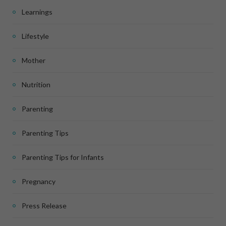
Learnings
Lifestyle
Mother
Nutrition
Parenting
Parenting Tips
Parenting Tips for Infants
Pregnancy
Press Release