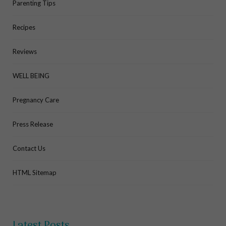
Parenting Tips
Recipes
Reviews
WELL BEING
Pregnancy Care
Press Release
Contact Us
HTML Sitemap
Latest Posts