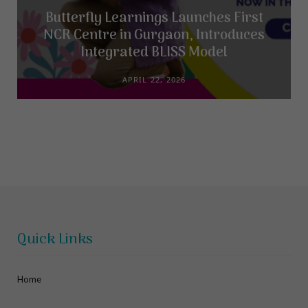
Butterfly Learnings Launches First
NCR Centre in Gurgaon, Introduces
Integrated BLISS Model
APRIL 22, 2026
Quick Links
Home