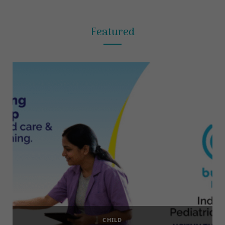
Featured
CHILD