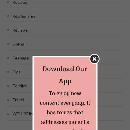
Recipes
Relationship
Reviews
Sibling
Teenage
Download Our
Tips
App
Toddler
To enjoy new
Travel
content everyday. It
has topics that
WELL BEING
addresses parent's