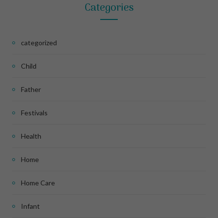
Categories
categorized
Child
Father
Festivals
Health
Home
Home Care
Infant