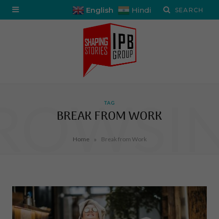
English
Hindi
ROWSI
TAG
BREAK FROM WORK
»
Home
Break from Work