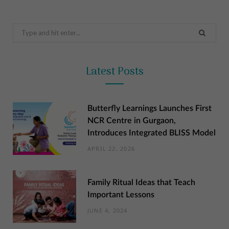
Search
for:
Latest Posts
Butterfly Learnings Launches First
NCR Centre in Gurgaon,
Introduces Integrated BLISS Model
APRIL 22, 2026
Family Ritual Ideas that Teach
Important Lessons
JUNE 4, 2024