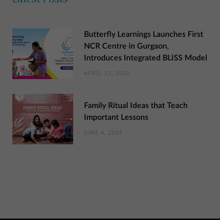
Butterfly Learnings Launches First
NCR Centre in Gurgaon,
Introduces Integrated BLISS Model
APRIL 22, 2026
Family Ritual Ideas that Teach
Important Lessons
JUNE 4, 2024