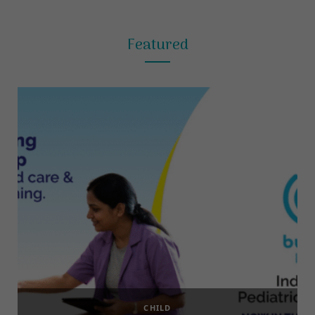
Featured
CHILD