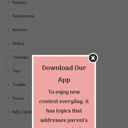
Recipes
Relationship
Reviews
Sibling
Teenage
Download Our
Tips
App
Toddler
To enjoy new
Travel
content everyday. It
has topics that
WELL BEING
addresses parent's