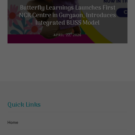
Butterfly Learnings Launches First
NCR Centre in Gurgaon, Introduces
Integrated BLISS Model
APRIL 22, 2026
Quick Links
Home