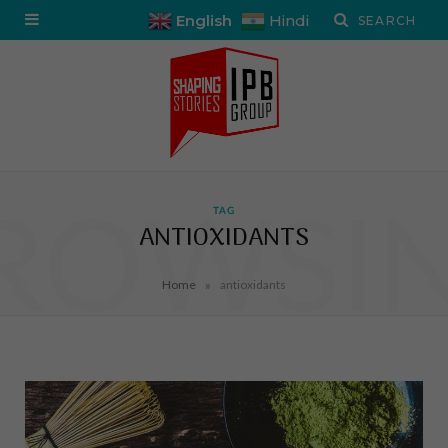
English
Hindi
ROWSI
TAG
ANTIOXIDANTS
»
Home
antioxidants