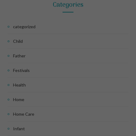
Categories
categorized
Child
Father
Festivals
Health
Home
Home Care
Infant