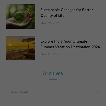
Sustainable Changes for Better
Quality of Life
MAY 29, 2024
Explore India: Your Ultimate
Summer Vacation Destination 2024
MAY 22, 2024
Archives
Archives