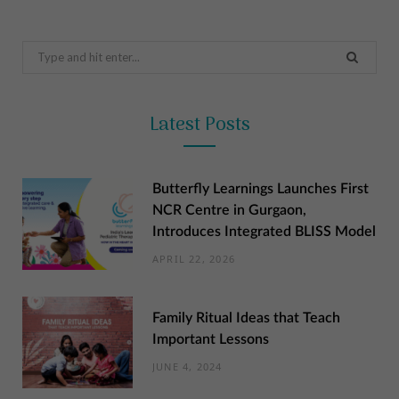
Search
for:
Latest Posts
Butterfly Learnings Launches First
NCR Centre in Gurgaon,
Introduces Integrated BLISS Model
APRIL 22, 2026
Family Ritual Ideas that Teach
Important Lessons
JUNE 4, 2024