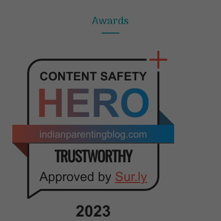
Awards