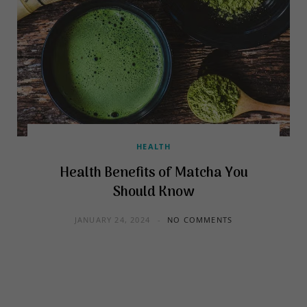
HEALTH
Health Benefits of Matcha You
Should Know
JANUARY 24, 2024
NO COMMENTS