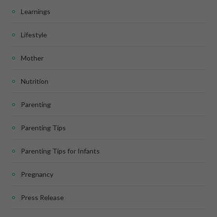
Learnings
Lifestyle
Mother
Nutrition
Parenting
Parenting Tips
Parenting Tips for Infants
Pregnancy
Press Release