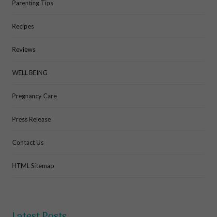
Parenting Tips
Recipes
Reviews
WELL BEING
Pregnancy Care
Press Release
Contact Us
HTML Sitemap
Latest Posts