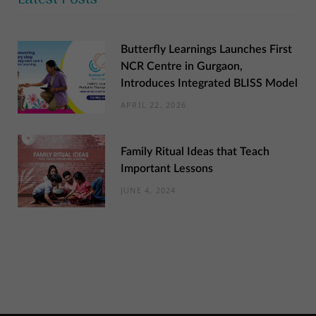
Butterfly Learnings Launches First
NCR Centre in Gurgaon,
Introduces Integrated BLISS Model
APRIL 22, 2026
Family Ritual Ideas that Teach
Important Lessons
JUNE 4, 2024