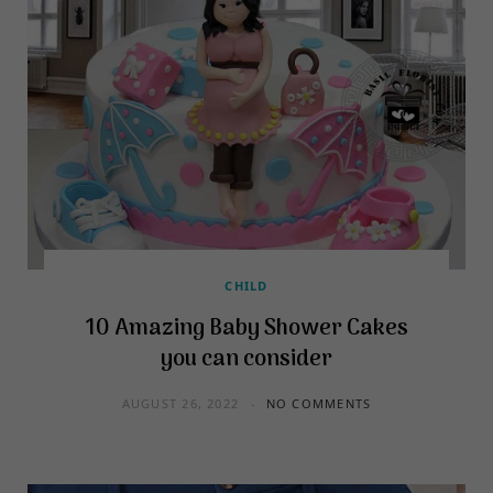
CHILD
10 Amazing Baby Shower Cakes
you can consider
AUGUST 26, 2022
NO COMMENTS