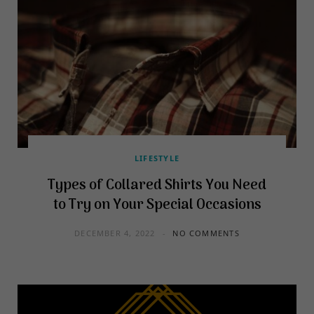
LIFESTYLE
Types of Collared Shirts You Need
to Try on Your Special Occasions
DECEMBER 4, 2022
NO COMMENTS