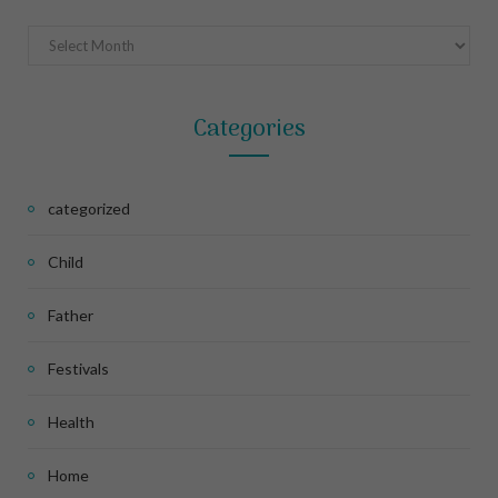
Archives
Categories
categorized
Child
Father
Festivals
Health
Home