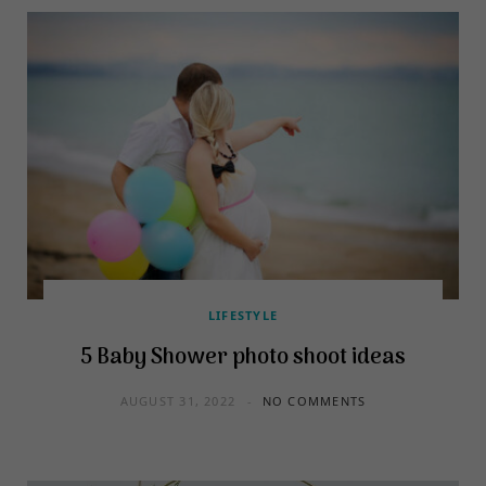
LIFESTYLE
5 Baby Shower photo shoot ideas
AUGUST 31, 2022
NO COMMENTS