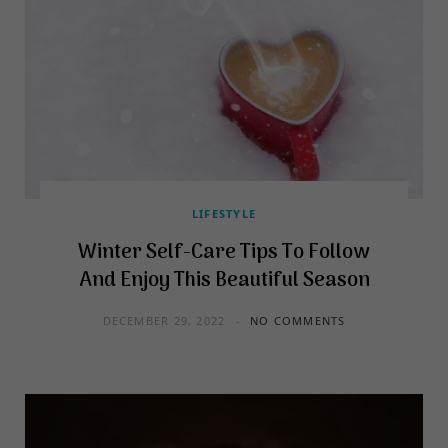
LIFESTYLE
Winter Self-Care Tips To Follow
And Enjoy This Beautiful Season
DECEMBER 29, 2022
NO COMMENTS