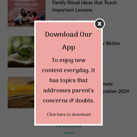
Family Ritual Ideas that Teach
Important Lessons
JUNE 4, 2024
Download Our
Sustainable Changes for Better
App
Quality of Life
To enjoy new
MAY 29, 2024
content everyday. It
has topics that
Explore India: Your Ultimate
addresses parent's
Summer Vacation Destination 2024
concerns & doubts.
MAY 22, 2024
Click here to download
Archives