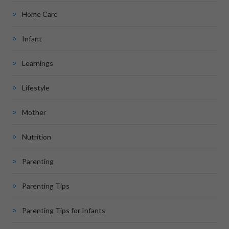
Home Care
Infant
Learnings
Lifestyle
Mother
Nutrition
Parenting
Parenting Tips
Parenting Tips for Infants