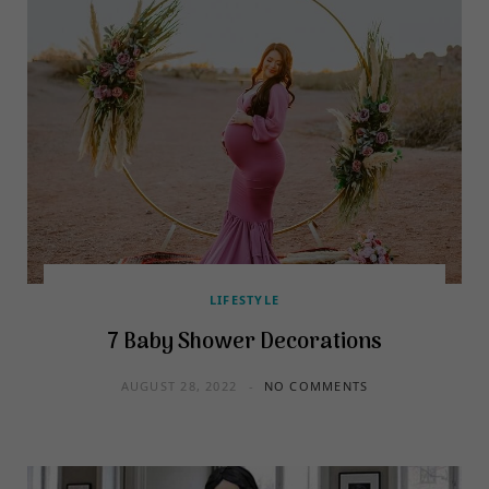
LIFESTYLE
7 Baby Shower Decorations
AUGUST 28, 2022
NO COMMENTS