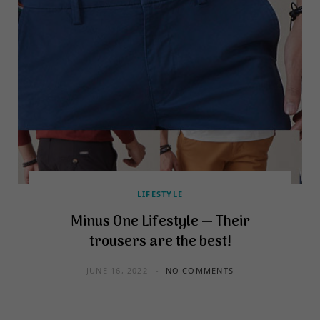
LIFESTYLE
Minus One Lifestyle — Their
trousers are the best!
JUNE 16, 2022
NO COMMENTS