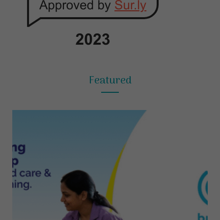
Featured