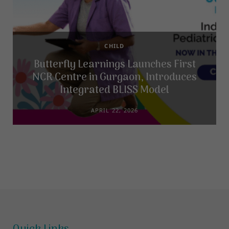
CHILD
Butterfly Learnings Launches First
NCR Centre in Gurgaon, Introduces
Integrated BLISS Model
APRIL 22, 2026