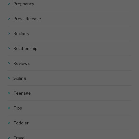
Pregnancy
Press Release
Recipes
Relationship
Reviews
Sibling
Teenage
Tips
Toddler
Travel