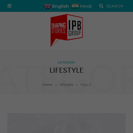
English
Hindi
ATEGO
CATEGORY
LIFESTYLE
»
»
Home
Lifestyle
Page 3