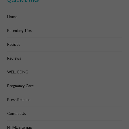
Quick Links
Home
Parenting Tips
Recipes
Reviews
WELL BEING
Pregnancy Care
Press Release
Contact Us
HTML Sitemap