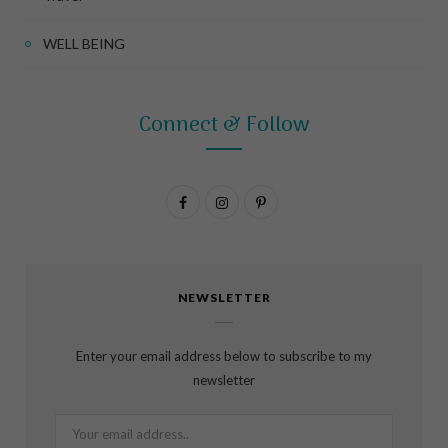
WELL BEING
Connect & Follow
F
I
P
a
n
i
c
s
n
NEWSLETTER
e
t
t
b
a
e
Enter your email address below to subscribe to my
o
g
r
newsletter
o
r
e
k
a
s