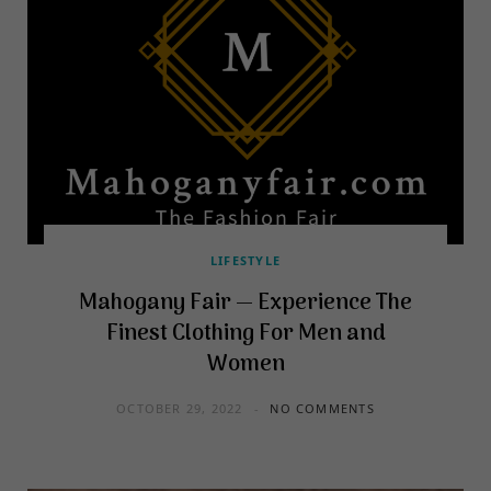
LIFESTYLE
Mahogany Fair — Experience The
Finest Clothing For Men and
Women
OCTOBER 29, 2022
NO COMMENTS