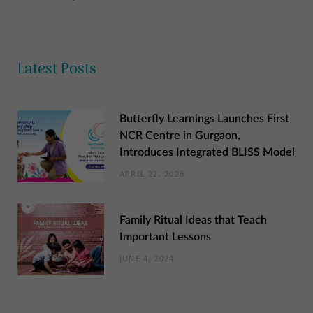
Latest Posts
Butterfly Learnings Launches First
NCR Centre in Gurgaon,
Introduces Integrated BLISS Model
APRIL 22, 2026
Family Ritual Ideas that Teach
Important Lessons
JUNE 4, 2024