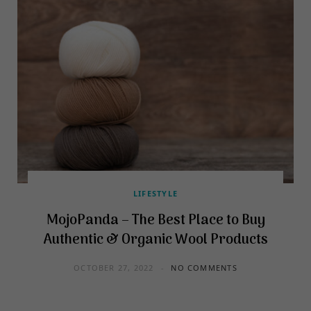
LIFESTYLE
MojoPanda – The Best Place to Buy
Authentic & Organic Wool Products
OCTOBER 27, 2022
NO COMMENTS