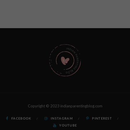
Copyright © 2023 indianparentingblog.com
FACEBOOK
INSTAGRAM
PINTEREST
YOUTUBE