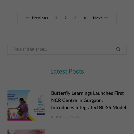
Previous
1
2
3
4
Next
Search
for:
Latest Posts
Butterfly Learnings Launches First
NCR Centre in Gurgaon,
Introduces Integrated BLISS Model
APRIL 22, 2026